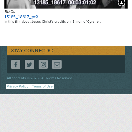
21457
Downloa
1950s
13185_18617_pt2
In this film about Jesus Christ's crucifixion, Simon of Cyrene…
STAY CONNECTED
FOLLOW US ON FACEBOOK
FOLLOW US ON TWITTER
FOLLOW US ON INSTAGRAM
CONTACT US
Footer
All contents © 2026 . All Rights Reserved.
menu
Privacy Policy
Terms of Use