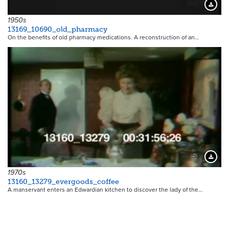
18401
Downloa
1950s
13169_10690_old_pharmacy
On the benefits of old pharmacy medications. A reconstruction of an…
9530
Downloa
1970s
13160_13279_evergoods_coffee
A manservant enters an Edwardian kitchen to discover the lady of the…