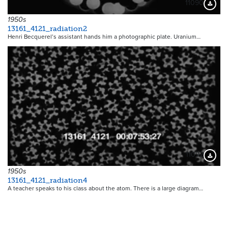
11090
Downloa
1950s
13161_4121_radiation2
Henri Becquerel’s assistant hands him a photographic plate. Uranium…
11092
Downloa
1950s
13161_4121_radiation4
A teacher speaks to his class about the atom. There is a large diagram…