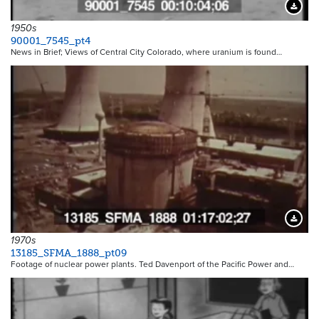
Downloa
1950s
90001_7545_pt4
News in Brief; Views of Central City Colorado, where uranium is found…
Downloa
1970s
13185_SFMA_1888_pt09
Footage of nuclear power plants. Ted Davenport of the Pacific Power and…