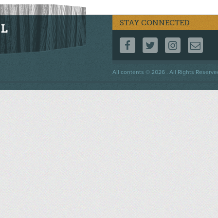
STAY CONNECTED
FOLLOW US ON F
FOLLOW US 
FOLLOW
CO
Footer
All contents © 2026 . All Rights Reserve
menu