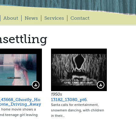
About
News
Services
Contact
settling
Download Preview
Download Preview
1950s
_43668_Ghostly_Ho
13182_13080_pt6.
vie_Driving_Away
Santa calls for entertainment,
0s home movie shows a
snowmen dancing, with children
nd teenage girl leaving
in their…