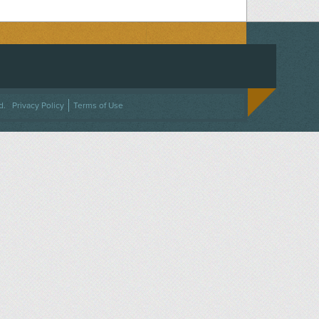
ACEBOOK
ON TWITTER
 US ON INSTAGRAM
NTACT US
d.
Privacy Policy
Terms of Use