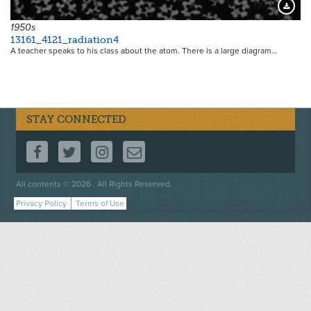
11092
Downloa
1950s
13161_4121_radiation4
A teacher speaks to his class about the atom. There is a large diagram…
STAY CONNECTED
FOLLOW US ON FACEBOOK
FOLLOW US ON TWITTER
FOLLOW US ON INSTAGRAM
CONTACT US
Footer
All contents © 2026 . All Rights Reserved.
menu
Privacy Policy
Terms of Use