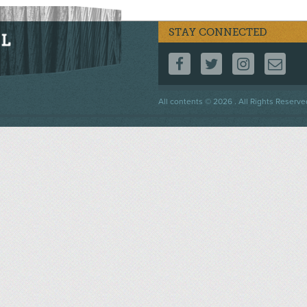
STAY CONNECTED
FOLLOW US ON F
FOLLOW US 
FOLLOW
CO
Footer
All contents © 2026 . All Rights Reserve
menu