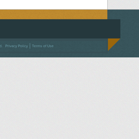
ACEBOOK
ON TWITTER
 US ON INSTAGRAM
NTACT US
d.
Privacy Policy
Terms of Use