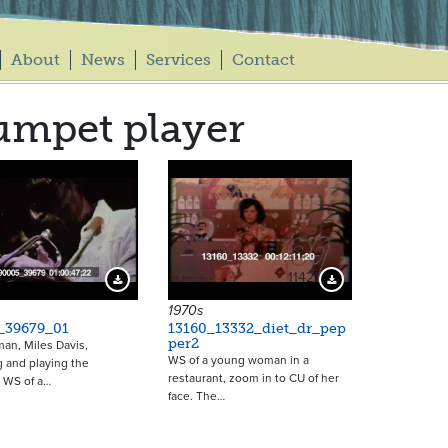
About
News
Services
Contact
umpet player
11421
Download Preview
Download Preview
1970s
_39679_01
13160_13332_diet_dr_pep
per2
man, Miles Davis,
WS of a young woman in a
 and playing the
restaurant, zoom in to CU of her
 WS of a…
face. The…