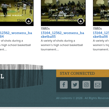
12601
12603
Download Preview
Download Preview
1980s
1980s
_12362_womens_ba
13164_12362_womens_ba
13164_1
ll4
sketball5
sketball6
y of shots during a
A variety of shots during a
A variety of
 high school basketball
women’s high school basketball
women’s hig
ent.…
tournament.…
tournament
STAY CONNECTED
FOLLOW US ON F
FOLLOW US 
FOLLOW
CO
Footer
All contents © 2026 . All Rights Reserve
menu