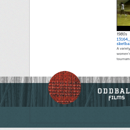
1980s
13164
sketba
A variet
women’s
tournam