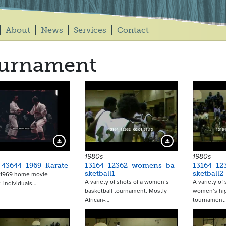
About
News
Services
Contact
ournament
12594
Download Preview
Download Preview
1980s
1980s
_43644_1969_Karate
13164_12362_womens_ba
13164_1
sketball1
sketball2
a 1969 home movie
A variety of shots of a women’s
A variety of
 individuals…
basketball tournament. Mostly
women’s hig
African-…
tournament