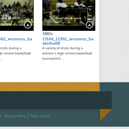
12604
12606
Download Preview
Download Preview
1980s
2362_womens_ba
13164_12362_womens_ba
sketball8
 shots during a
A variety of shots during a
h school basketball
women’s high school basketball
.…
tournament.…
ACEBOOK
ON TWITTER
 US ON INSTAGRAM
NTACT US
d.
Privacy Policy
Terms of Use