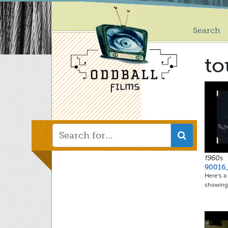
Main
Skip
to
menu
main
Search
content
t
1960s
90016
Here's 
showing: