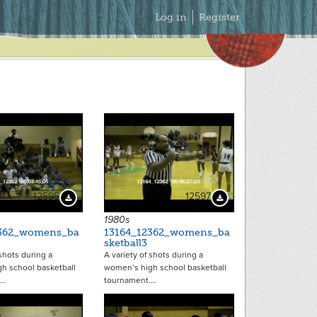
Secondary
Log in
Register
Menu
12595
12597
Download Preview
Download Preview
1980s
2362_womens_ba
13164_12362_womens_ba
sketball3
 shots during a
A variety of shots during a
h school basketball
women’s high school basketball
.…
tournament.…