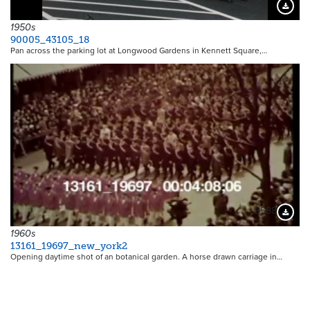
Downloa
1950s
90005_43105_18
Pan across the parking lot at Longwood Gardens in Kennett Square,…
9588
Downloa
1960s
13161_19697_new_york2
Opening daytime shot of an botanical garden. A horse drawn carriage in…