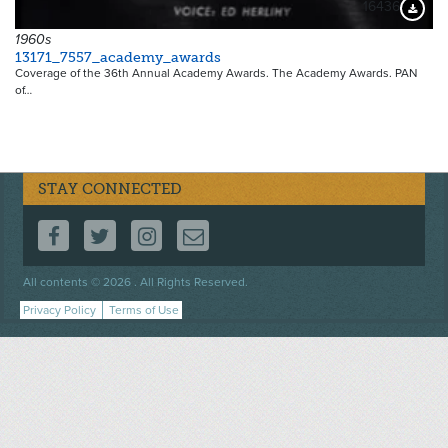
16436
Downloa
1960s
13171_7557_academy_awards
Coverage of the 36th Annual Academy Awards. The Academy Awards. PAN
of…
STAY CONNECTED
FOLLOW US ON FACEBOOK
FOLLOW US ON TWITTER
FOLLOW US ON INSTAGRAM
CONTACT US
Footer
All contents © 2026 . All Rights Reserved.
menu
Privacy Policy
Terms of Use