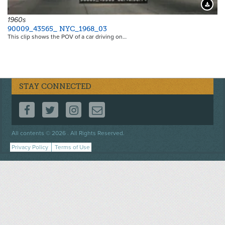
Downloa
1960s
90009_43565_ NYC_1968_03
This clip shows the POV of a car driving on…
STAY CONNECTED
FOLLOW US ON FACEBOOK
FOLLOW US ON TWITTER
FOLLOW US ON INSTAGRAM
CONTACT US
Footer
All contents © 2026 . All Rights Reserved.
menu
Privacy Policy
Terms of Use