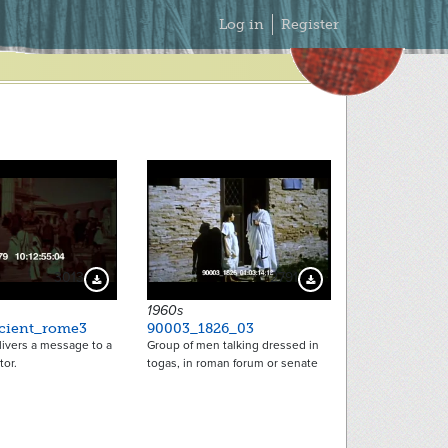
Secondary
Log in
Register
Menu
3013
2791
Download Preview
Download Preview
1960s
cient_rome3
90003_1826_03
livers a message to a
Group of men talking dressed in
or.
togas, in roman forum or senate