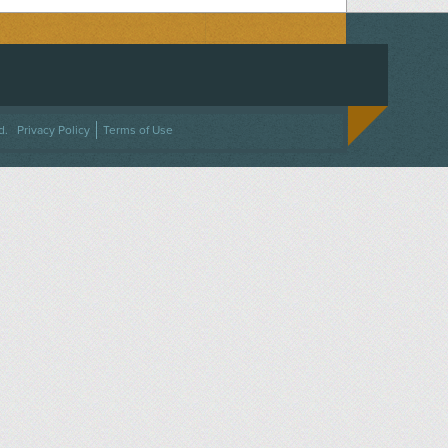
ACEBOOK
ON TWITTER
 US ON INSTAGRAM
NTACT US
d.
Privacy Policy
Terms of Use