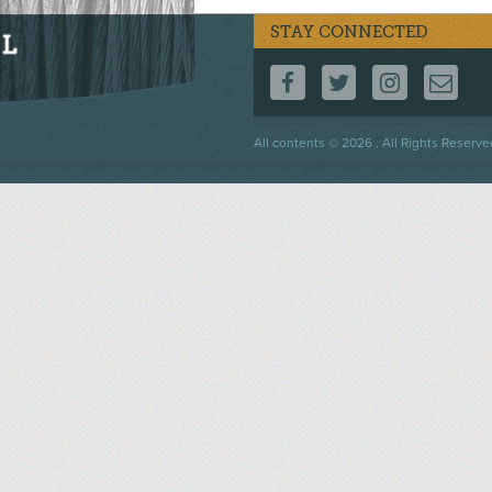
STAY CONNECTED
FOLLOW US ON F
FOLLOW US 
FOLLOW
CO
Footer
All contents © 2026 . All Rights Reserve
menu