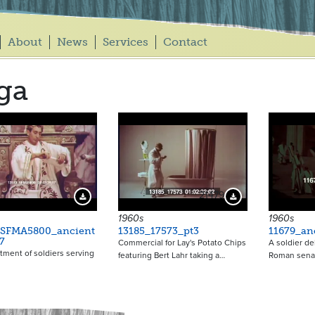
About
News
Services
Contact
ga
21479
Download Preview
Download Preview
1960s
1960s
_SFMA5800_ancient
13185_17573_pt3
11679_an
7
Commercial for Lay's Potato Chips
A soldier de
ment of soldiers serving
featuring Bert Lahr taking a…
Roman senat