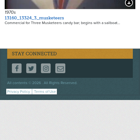
11906
Downloa
1970s
13160_13324_3_musketeers
Commercial for Three Musketeers candy bar; begins with a sailboat…
STAY CONNECTED
FOLLOW US ON FACEBOOK
FOLLOW US ON TWITTER
FOLLOW US ON INSTAGRAM
CONTACT US
Footer
All contents © 2026 . All Rights Reserved.
menu
Privacy Policy
Terms of Use