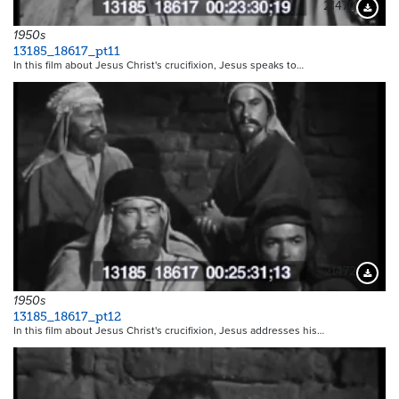
21470
Downloa
1950s
13185_18617_pt11
In this film about Jesus Christ's crucifixion, Jesus speaks to…
21472
Downloa
1950s
13185_18617_pt12
In this film about Jesus Christ's crucifixion, Jesus addresses his…