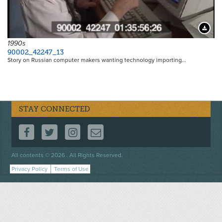
Downloa
1990s
90002_42247_13
Story on Russian computer makers wanting technology importing…
STAY CONNECTED
FOLLOW US ON FACEBOOK
FOLLOW US ON TWITTER
FOLLOW US ON INSTAGRAM
CONTACT US
Footer
All contents © 2026 . All Rights Reserved.
menu
Privacy Policy
Terms of Use