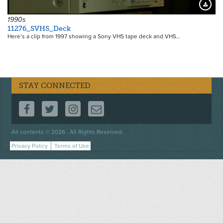
Downloa
1990s
11276_SVHS_Deck
Here’s a clip from 1997 showing a Sony VHS tape deck and VHS…
STAY CONNECTED
FOLLOW US ON FACEBOOK
FOLLOW US ON TWITTER
FOLLOW US ON INSTAGRAM
CONTACT US
Footer
All contents © 2026 . All Rights Reserved.
menu
Privacy Policy
Terms of Use