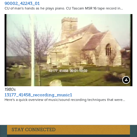
90002_42243_01
CU of man's hands as he plays piano. CU Tascam MSR 16 tape record in…
19208
Downloa
1980s
13177_41458_recording_music1
Here's a quick overview of music/sound recording techniques that were…
STAY CONNECTED