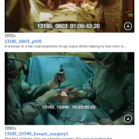
Downloa
1970s
13185_0603_pt06
A woman in a lab coat examines X-ray scans while talking to two men in…
13642
Downloa
1990s
13163_10349_breast_surgery1
The first of three clips on a breast surgery, this one including the…