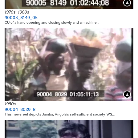
Downloa
1970s, 1960s
90005_8149_05
CU of a hand opening and closing slowly and a machine…
Downloa
1980s
90004_8029_8
This newsreel depicts Jamba, Angola's self-sufficient society. WS…