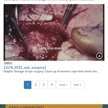
20196
Downloa
1980s
13178_6132_eye_surgery1
Graphic footage of eye surgery. Close up of woman’s eye that needs the…
Pagination
Current
1
Page
2
Page
3
Page
4
Next
next ›
Last
last »
page
page
page