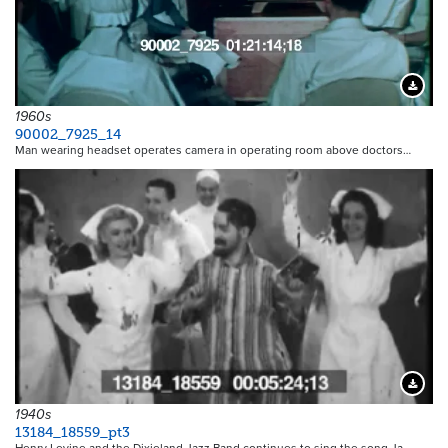
Downloa
1960s
90002_7925_14
Man wearing headset operates camera in operating room above doctors…
Downloa
1940s
13184_18559_pt3