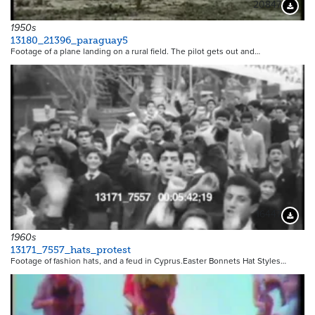
20847
Downloa
1950s
13180_21396_paraguay5
Footage of a plane landing on a rural field. The pilot gets out and…
16447
Downloa
1960s
13171_7557_hats_protest
Footage of fashion hats, and a feud in Cyprus.Easter Bonnets Hat Styles…