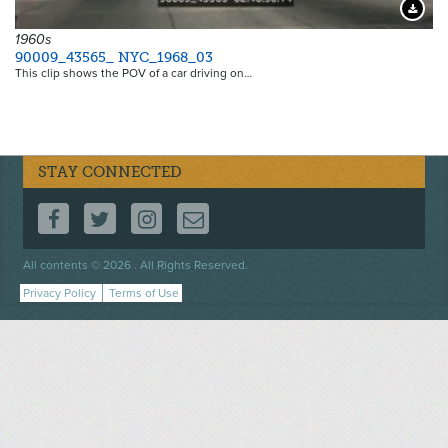
Downloa
1960s
90009_43565_ NYC_1968_03
This clip shows the POV of a car driving on…
STAY CONNECTED
FOLLOW US ON FACEBOOK
FOLLOW US ON TWITTER
FOLLOW US ON INSTAGRAM
CONTACT US
Footer
All contents © 2026 . All Rights Reserved.
menu
Privacy Policy
Terms of Use