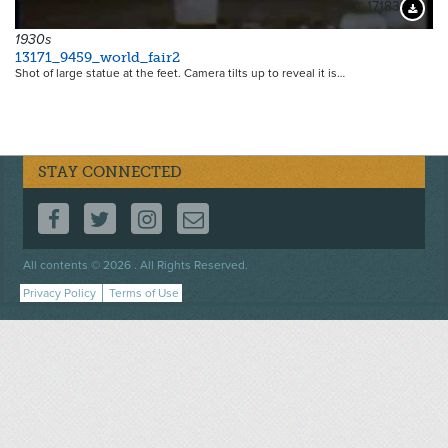
17183
Downloa
1930s
13171_9459_world_fair2
Shot of large statue at the feet. Camera tilts up to reveal it is…
STAY CONNECTED
FOLLOW US ON FACEBOOK
FOLLOW US ON TWITTER
FOLLOW US ON INSTAGRAM
CONTACT US
Footer
All contents © 2026 . All Rights Reserved.
menu
Privacy Policy
Terms of Use