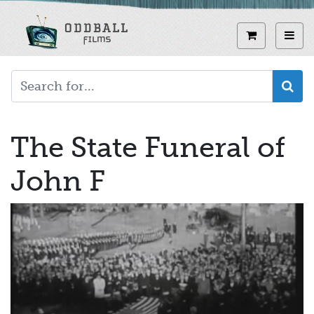
Skip
to
View curren
Toggl
main
content
The State Funeral of
John F