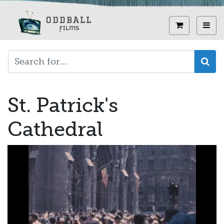
Skip
to
View curren
Toggl
main
content
St. Patrick's
Cathedral