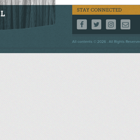
STAY CONNECTED
FOLLOW US ON F
FOLLOW US 
FOLLOW
CO
Footer
All contents © 2026 . All Rights Reserve
menu