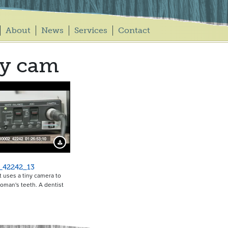
About
News
Services
Contact
py cam
Download Preview
_42242_13
t uses a tiny camera to
oman's teeth. A dentist