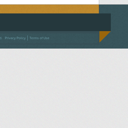
ACEBOOK
ON TWITTER
 US ON INSTAGRAM
NTACT US
d.
Privacy Policy
Terms of Use