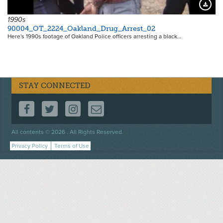
Downloa
1990s
90004_OT_2224_Oakland_Drug_Arrest_02
Here's 1990s footage of Oakland Police officers arresting a black…
STAY CONNECTED
FOLLOW US ON FACEBOOK
FOLLOW US ON TWITTER
FOLLOW US ON INSTAGRAM
CONTACT US
Footer
All contents © 2026 . All Rights Reserved.
menu
Privacy Policy
Terms of Use