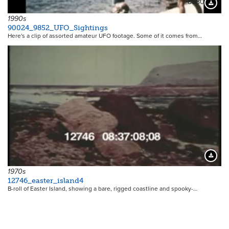
8580
Downloa
1990s
90024_9852_UFO_Sightings
Here's a clip of assorted amateur UFO footage. Some of it comes from…
2509
Downloa
1970s
12746_easter_island4
B-roll of Easter Island, showing a bare, rigged coastline and spooky-…