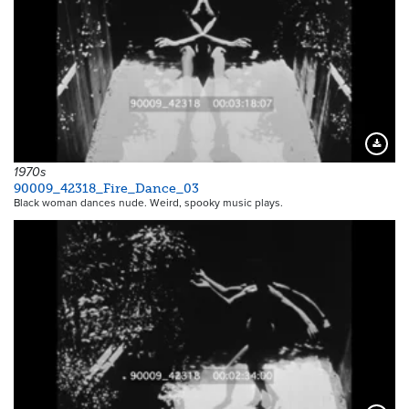
Downloa
1970s
90009_42318_Fire_Dance_03
Black woman dances nude. Weird, spooky music plays.