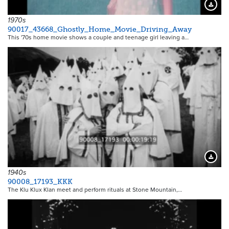
Downloa
1970s
90017_43668_Ghostly_Home_Movie_Driving_Away
This '70s home movie shows a couple and teenage girl leaving a…
Downloa
1940s
90008_17193_KKK
The Klu Klux Klan meet and perform rituals at Stone Mountain,…