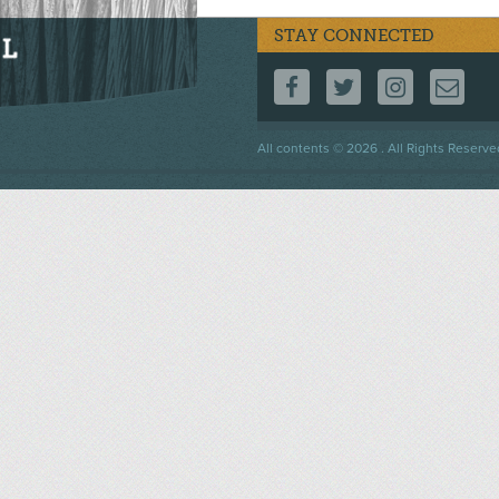
STAY CONNECTED
FOLLOW US ON F
FOLLOW US 
FOLLOW
CO
Footer
All contents © 2026 . All Rights Reserve
menu