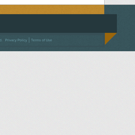
ACEBOOK
ON TWITTER
 US ON INSTAGRAM
NTACT US
d.
Privacy Policy
Terms of Use