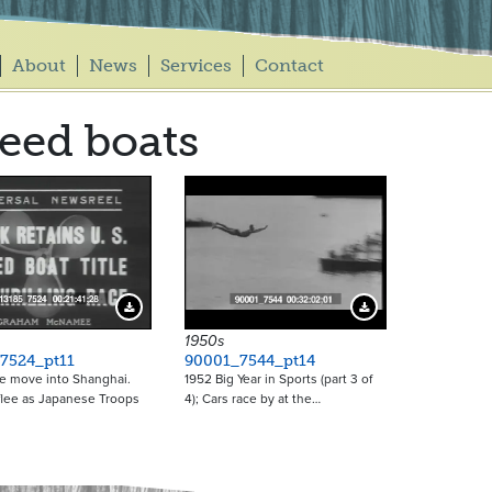
About
News
Services
Contact
eed boats
Download Preview
Download Preview
1950s
7524_pt11
90001_7544_pt14
e move into Shanghai.
1952 Big Year in Sports (part 3 of
flee as Japanese Troops
4); Cars race by at the…