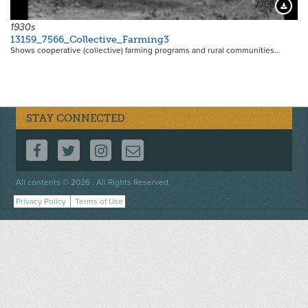
7796
Downloa
1930s
13159_7566_Collective_Farming3
Shows cooperative (collective) farming programs and rural communities…
STAY CONNECTED
FOLLOW US ON FACEBOOK
FOLLOW US ON TWITTER
FOLLOW US ON INSTAGRAM
CONTACT US
Footer
All contents © 2026 . All Rights Reserved.
menu
Privacy Policy
Terms of Use