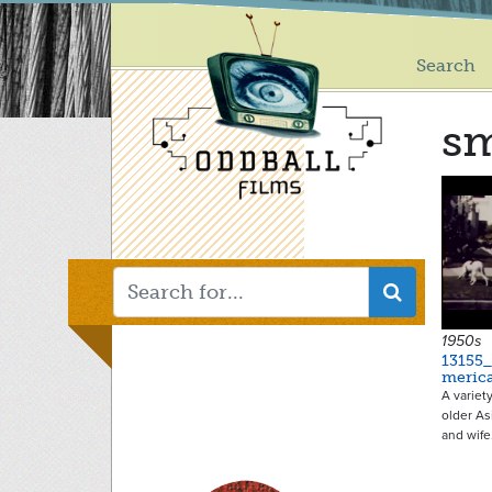
Main
Skip
to
menu
main
Search
content
sm
1950s
13155
meric
A variet
older A
and wif