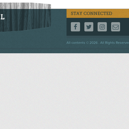
STAY CONNECTED
FOLLOW US ON F
FOLLOW US 
FOLLOW
CO
Footer
All contents © 2026 . All Rights Reserve
menu