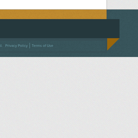
ACEBOOK
ON TWITTER
 US ON INSTAGRAM
NTACT US
d.
Privacy Policy
Terms of Use