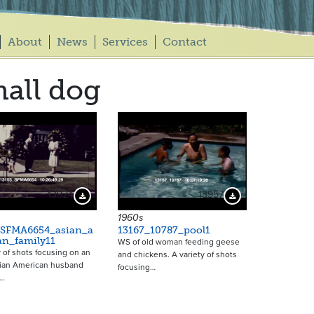
About
News
Services
Contact
all dog
13924
13957
Download Preview
Download Preview
1960s
_SFMA6654_asian_a
13167_10787_pool1
an_family11
WS of old woman feeding geese
y of shots focusing on an
and chickens. A variety of shots
sian American husband
focusing…
e…