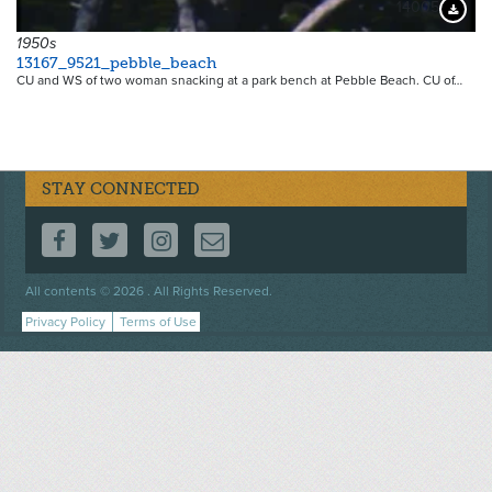
14005
Downloa
1950s
13167_9521_pebble_beach
CU and WS of two woman snacking at a park bench at Pebble Beach. CU of…
STAY CONNECTED
FOLLOW US ON FACEBOOK
FOLLOW US ON TWITTER
FOLLOW US ON INSTAGRAM
CONTACT US
Footer
All contents © 2026 . All Rights Reserved.
menu
Privacy Policy
Terms of Use