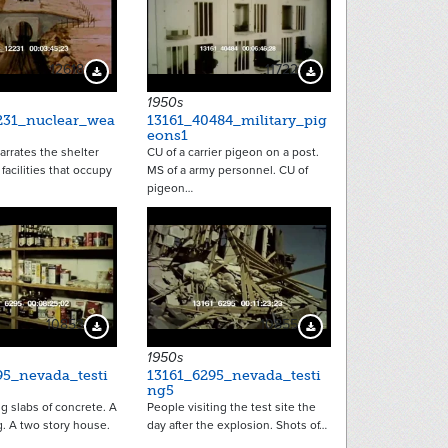
12618
11722
Download Preview
Download Preview
1950s
231_nuclear_wea
13161_40484_military_pig
eons1
arrates the shelter
CU of a carrier pigeon on a post.
facilities that occupy
MS of a army personnel. CU of
pigeon…
10853
10855
Download Preview
Download Preview
1950s
95_nevada_testi
13161_6295_nevada_testi
ng5
ng slabs of concrete. A
People visiting the test site the
. A two story house.
day after the explosion. Shots of…