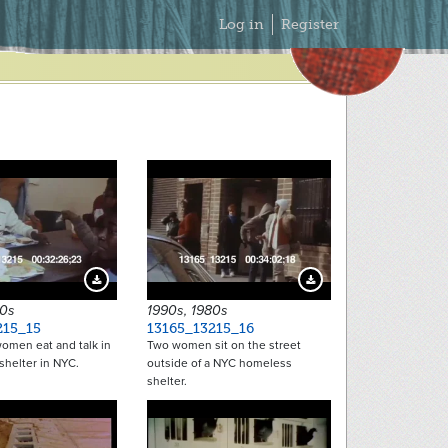
Secondary
Log in
Register
Menu
Download Preview
Download Preview
80s
1990s, 1980s
215_15
13165_13215_16
omen eat and talk in
Two women sit on the street
shelter in NYC.
outside of a NYC homeless
shelter.