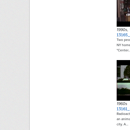
1990s,
13165_
Two peop
NY homel
"Center
1960s
13161_
Radioact
an anim
city. A…