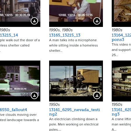
Download Preview
Download Preview
 1980s
1990s, 1980s
1980s
13215_14
13165_13215_13
13164_12
pons3
le walk out the door of a
A man talks into a microphone
This video n
ess shelter called
while sitting inside a homeless
and support 
…
shelter…
25…
10841
10852
Download Preview
Download Preview
1950s
1950s
6550_fallout4
13161_6295_nevada_testi
13161_62
ng2
ng3
ive clouds moving over
An electrician climbing down a
A crane lifti
ated landscape towards a
pole. Men working on electrical
man welding
poles.…
A…