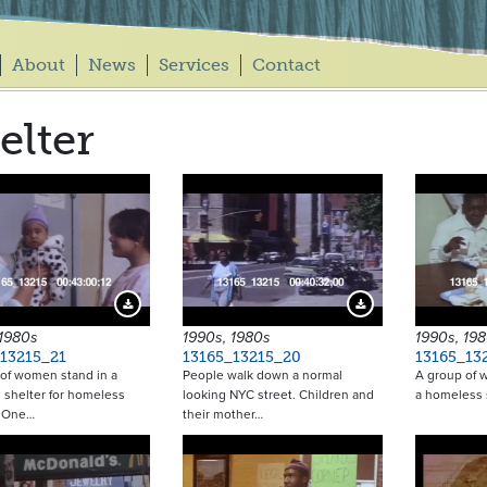
About
News
Services
Contact
elter
Download Preview
Download Preview
 1980s
1990s, 1980s
1990s, 19
13215_21
13165_13215_20
13165_13
of women stand in a
People walk down a normal
A group of w
shelter for homeless
looking NYC street. Children and
a homeless 
. One…
their mother…