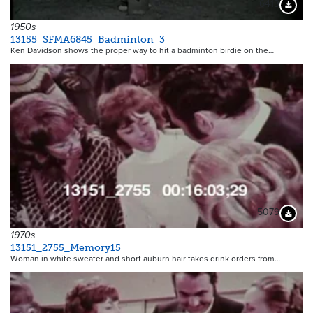
6413
Downloa
1950s
13155_SFMA6845_Badminton_3
Ken Davidson shows the proper way to hit a badminton birdie on the…
5079
Downloa
1970s
13151_2755_Memory15
Woman in white sweater and short auburn hair takes drink orders from…