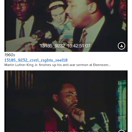
Downloa
1960s
13185_9232_civil_rights_reel18
Martin Luther King Jr. finishes up his anti-war sermon at Ebenezer…