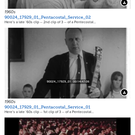
Downloa
1960s
90024_17929_01_Pentacostal_Service_02
Here’s a late ‘60s clip -- 2nd clip of 3 -- of a Pentecostal…
Downloa
1960s
90024_17929_01_Pentacostal_Service_01
Here’s a late ‘60s clip -- 1st clip of 3 -- of a Pentecostal…