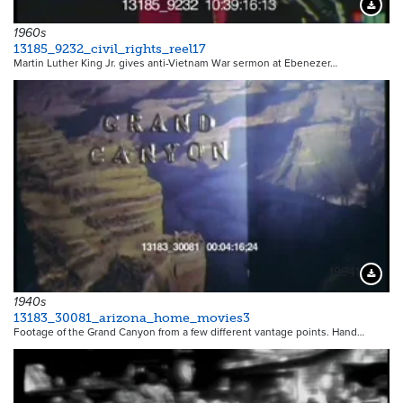
Downloa
1960s
13185_9232_civil_rights_reel17
Martin Luther King Jr. gives anti-Vietnam War sermon at Ebenezer…
19941
Downloa
1940s
13183_30081_arizona_home_movies3
Footage of the Grand Canyon from a few different vantage points. Hand…