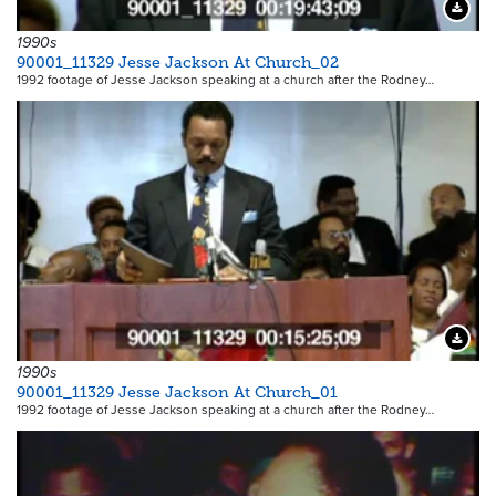
Downloa
1990s
90001_11329 Jesse Jackson At Church_02
1992 footage of Jesse Jackson speaking at a church after the Rodney…
Downloa
1990s
90001_11329 Jesse Jackson At Church_01
1992 footage of Jesse Jackson speaking at a church after the Rodney…