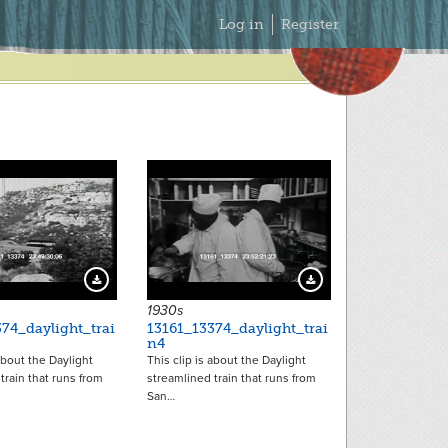
Secondary
Log in
Register
Menu
11795
11796
Download Preview
Download Preview
1930s
74_daylight_trai
13161_13374_daylight_trai
n4
 about the Daylight
This clip is about the Daylight
train that runs from
streamlined train that runs from
San…