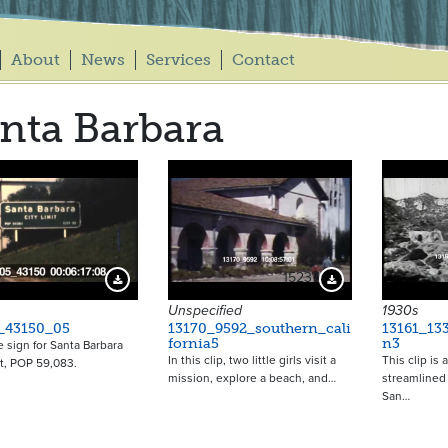
About
News
Services
Contact
nta Barbara
15237
Download Preview
Download Preview
Unspecified
1930s
_43150_05
13170_9592_southern_cali
13161_133
fornia5
n3
e sign for Santa Barbara
In this clip, two little girls visit a
This clip is
it, POP 59,083.
mission, explore a beach, and…
streamlined 
San…