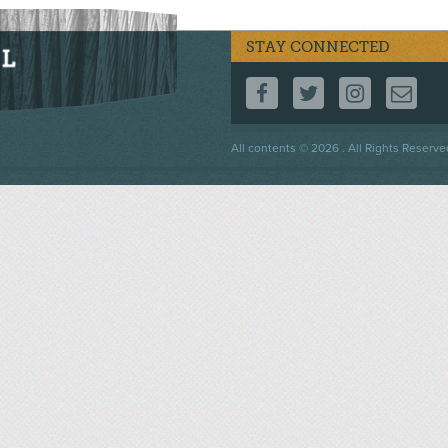
STAY CONNECTED
FOLLOW US ON F
FOLLOW US 
FOLLOW
CO
Footer
All contents © 2026 . All Rights Reserve
menu