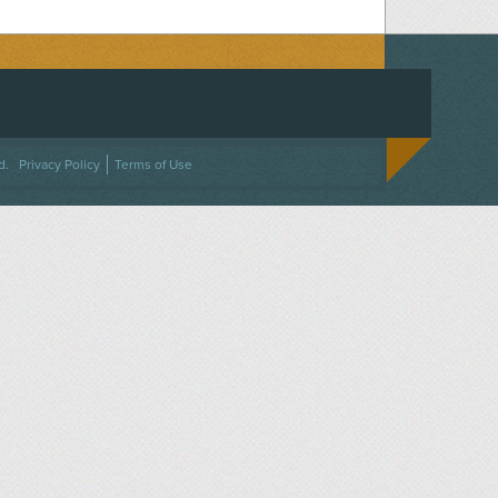
ACEBOOK
ON TWITTER
 US ON INSTAGRAM
NTACT US
d.
Privacy Policy
Terms of Use