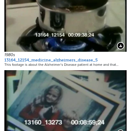
12947
Downloa
1980s
13164_12154_medicine_alzheimers_disease_5
This footage is about the Alzheimer’s Disease patient at home and that…