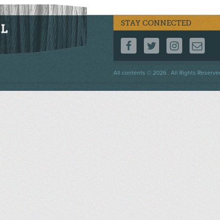
STAY CONNECTED
FOLLOW US ON F
FOLLOW US 
FOLLOW
CO
Footer
All contents © 2026 . All Rights Reserve
menu