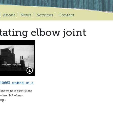
About
News
Services
Contact
tating elbow joint
14707
Download Preview
_10663_united_in_s
p shows how electricians
wires, MS of man
ing…