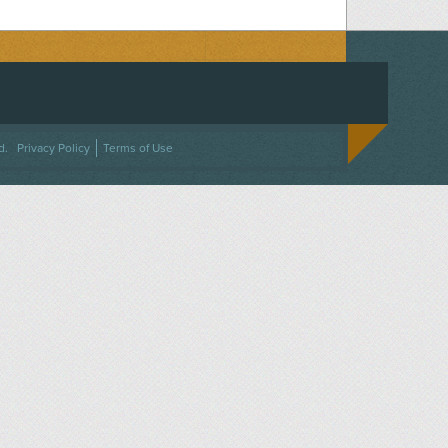
ACEBOOK
ON TWITTER
 US ON INSTAGRAM
NTACT US
d.
Privacy Policy
Terms of Use