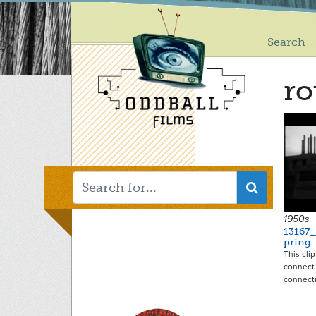
Main
Skip
to
menu
main
Search
content
ro
1950s
13167
pring
This cli
connect 
connect