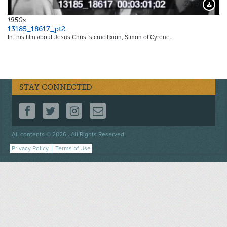
21457
Downloa
1950s
13185_18617_pt2
In this film about Jesus Christ's crucifixion, Simon of Cyrene…
STAY CONNECTED
FOLLOW US ON FACEBOOK
FOLLOW US ON TWITTER
FOLLOW US ON INSTAGRAM
CONTACT US
Footer
All contents © 2026 . All Rights Reserved.
menu
Privacy Policy
Terms of Use