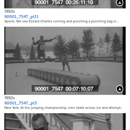
Downloa
1950s
90001_7547_pt11
Sports; We see Ezzard Charles running and punching a punching bag in…
Downloa
1950s
90001_7547_pt3
New York; At the jumping championship, men skate across ice and attempt…