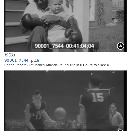
Downloa
1950s
90001_7544_pt18
Speed Record- Jet Makes Atlantic Round Trip in 8 Hours; We see a…