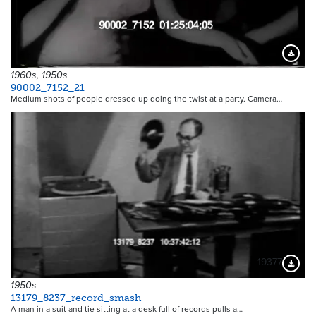
Downloa
1960s, 1950s
90002_7152_21
Medium shots of people dressed up doing the twist at a party. Camera…
19377
Downloa
1950s
13179_8237_record_smash
A man in a suit and tie sitting at a desk full of records pulls a…