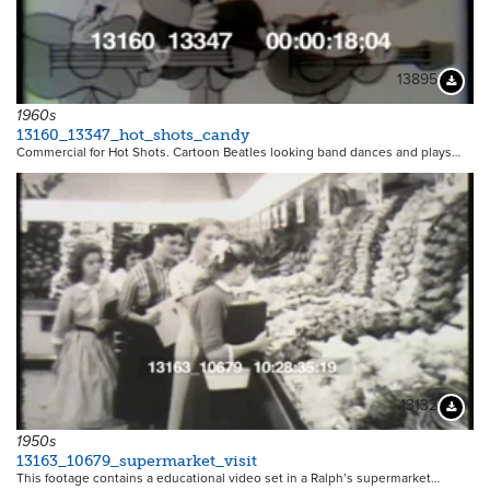
13895
Downloa
1960s
13160_13347_hot_shots_candy
Commercial for Hot Shots. Cartoon Beatles looking band dances and plays…
13132
Downloa
1950s
13163_10679_supermarket_visit
This footage contains a educational video set in a Ralph’s supermarket…