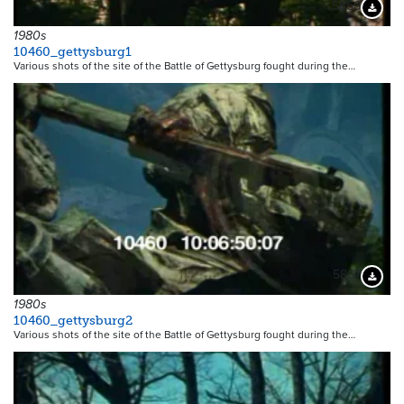
5866
Downloa
1980s
10460_gettysburg1
Various shots of the site of the Battle of Gettysburg fought during the…
5867
Downloa
1980s
10460_gettysburg2
Various shots of the site of the Battle of Gettysburg fought during the…