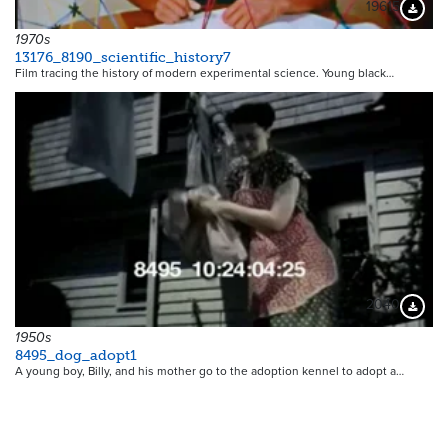
19615
Downloa
1970s
13176_8190_scientific_history7
Film tracing the history of modern experimental science. Young black…
2040
Downloa
1950s
8495_dog_adopt1
A young boy, Billy, and his mother go to the adoption kennel to adopt a…