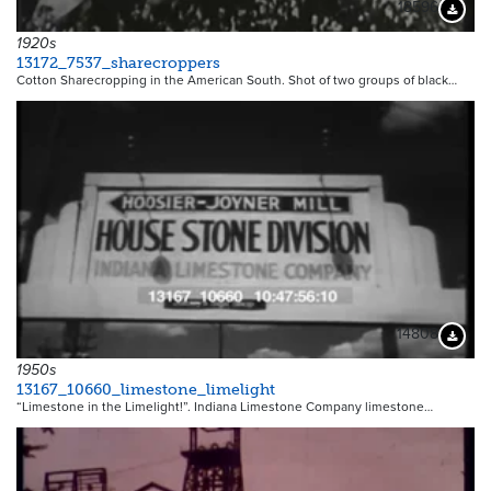
18596
Downloa
1920s
13172_7537_sharecroppers
Cotton Sharecropping in the American South. Shot of two groups of black…
14808
Downloa
1950s
13167_10660_limestone_limelight
“Limestone in the Limelight!”. Indiana Limestone Company limestone…