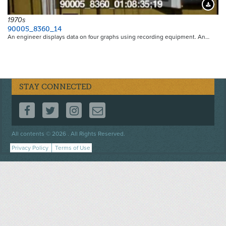
Downloa
1970s
90005_8360_14
An engineer displays data on four graphs using recording equipment. An…
STAY CONNECTED
FOLLOW US ON FACEBOOK
FOLLOW US ON TWITTER
FOLLOW US ON INSTAGRAM
CONTACT US
Footer
All contents © 2026 . All Rights Reserved.
menu
Privacy Policy
Terms of Use