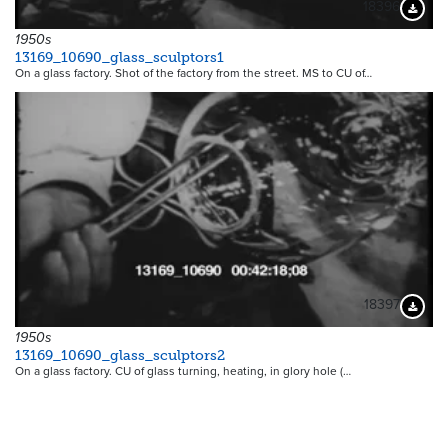
18396
Downloa
1950s
13169_10690_glass_sculptors1
On a glass factory. Shot of the factory from the street. MS to CU of…
18397
Downloa
1950s
13169_10690_glass_sculptors2
On a glass factory. CU of glass turning, heating, in glory hole (…