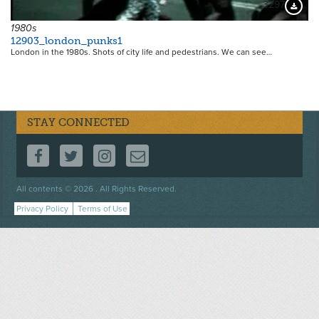
3297
Downloa
1980s
12903_london_punks1
London in the 1980s. Shots of city life and pedestrians. We can see…
STAY CONNECTED
FOLLOW US ON FACEBOOK
FOLLOW US ON TWITTER
FOLLOW US ON INSTAGRAM
CONTACT US
Footer
All contents © 2026 . All Rights Reserved.
menu
Privacy Policy
Terms of Use