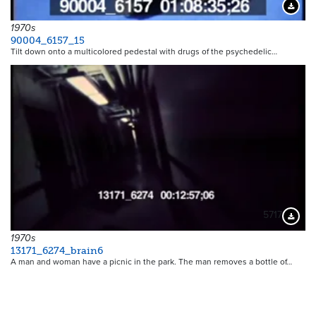
Downloa
1970s
90004_6157_15
Tilt down onto a multicolored pedestal with drugs of the psychedelic…
5717
Downloa
1970s
13171_6274_brain6
A man and woman have a picnic in the park. The man removes a bottle of…