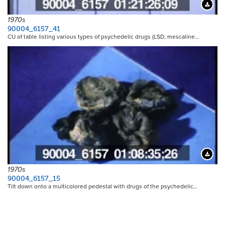
Downloa
1970s
90004_6157_41
CU of table listing various types of psychedelic drugs (LSD, mescaline…
Downloa
1970s
90004_6157_15
Tilt down onto a multicolored pedestal with drugs of the psychedelic…