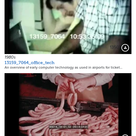
13505
Downloa
1980s
13159_7064_office_tech
An overview of early computer technology as used in airports for ticket…