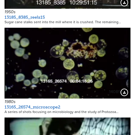
Downloa
1950s
13185_8385_reels15
Sugar cane stalks sent into the mill where it is crushed. The remaining…
14089
Downloa
1980s
13165_26574_microscope2
A series of shots focusing on microbiology and the study of Protozoa…