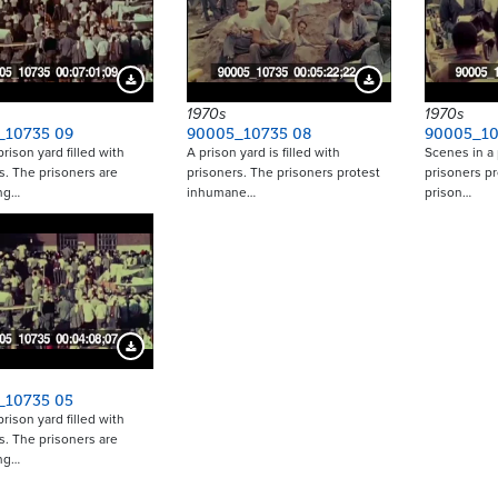
Download Preview
Download Preview
1970s
1970s
_10735 09
90005_10735 08
90005_10
rison yard filled with
A prison yard is filled with
Scenes in a 
s. The prisoners are
prisoners. The prisoners protest
prisoners p
ing…
inhumane…
prison…
Download Preview
_10735 05
rison yard filled with
s. The prisoners are
ing…