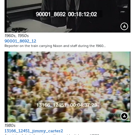
Downloa
1960s, 1950s
90001_8692_12
Reporter on the train carrying Nixon and staff during the 1960…
13453
Downloa
1980s
13166_12451_jimmy_carter2