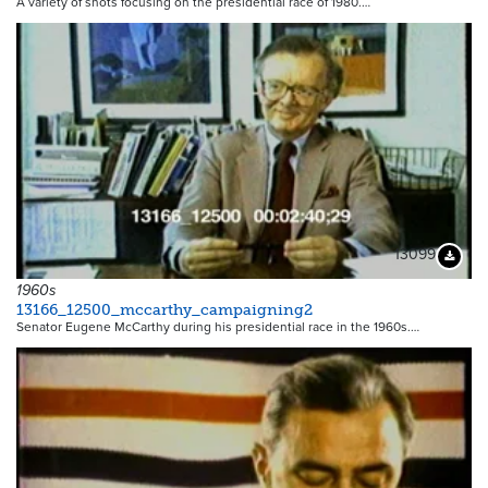
A variety of shots focusing on the presidential race of 1980.…
13099
Downloa
1960s
13166_12500_mccarthy_campaigning2
Senator Eugene McCarthy during his presidential race in the 1960s.…