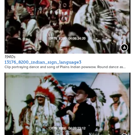
19131
Downloa
1940s
13176_8200_indian_sign_language3
Clip portraying dance and song of Plains Indian powwow. Round dance as…