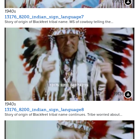
19135
Downloa
1940s
13176_8200_indian_sign_language7
Story of origin of Blackfeet tribal name. MS of cowboy telling the…
19136
Downloa
1940s
13176_8200_indian_sign_language8
Story of origin of Blackfeet tribal name continues. Tribe worried about…